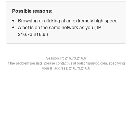
Possible reasons:
Browsing or clicking at an extremely high speed.
A bot is on the same network as you ( IP :
216.73.216.6 )
Session IP:
216.73.216.6
If the problem persists, please contact us at bots@spartoo.com, specifying
your IP address: 216.73.216.6