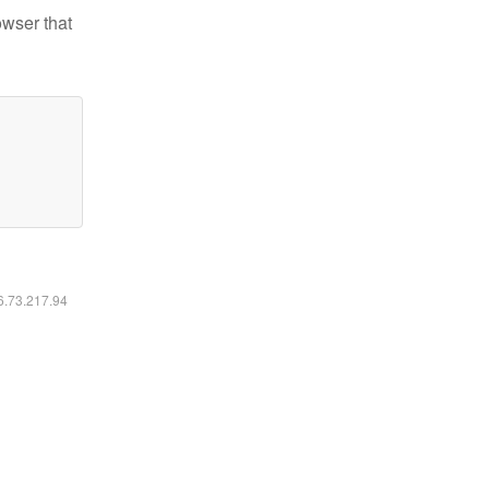
owser that
16.73.217.94