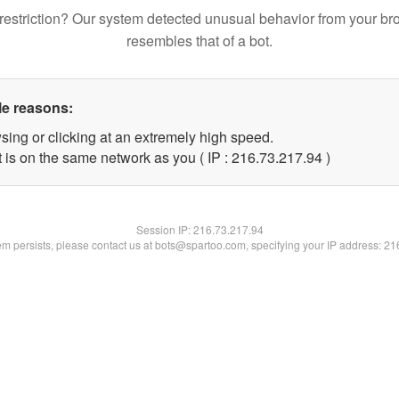
restriction? Our system detected unusual behavior from your br
resembles that of a bot.
le reasons:
sing or clicking at an extremely high speed.
 is on the same network as you ( IP : 216.73.217.94 )
Session IP:
216.73.217.94
lem persists, please contact us at bots@spartoo.com, specifying your IP address: 2