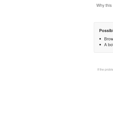
Why this 
Possib
Brow
A bot
If the prob