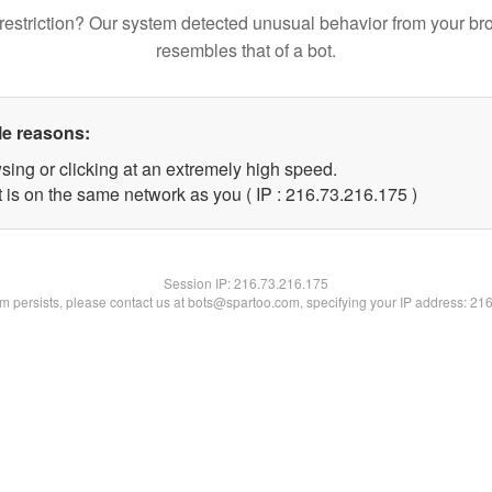
restriction? Our system detected unusual behavior from your br
resembles that of a bot.
le reasons:
sing or clicking at an extremely high speed.
t is on the same network as you ( IP : 216.73.216.175 )
Session IP:
216.73.216.175
lem persists, please contact us at bots@spartoo.com, specifying your IP address: 21