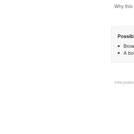
Why this 
Possib
Brow
A bo
If the prob