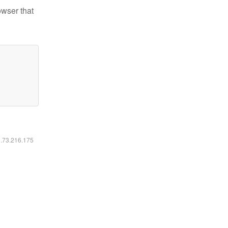
owser that
6.73.216.175