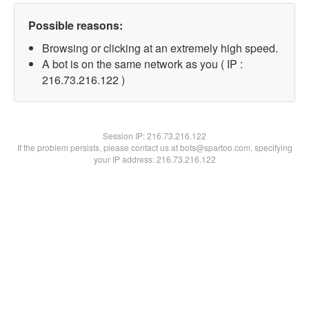
Possible reasons:
Browsing or clicking at an extremely high speed.
A bot is on the same network as you ( IP :
216.73.216.122 )
Session IP:
216.73.216.122
If the problem persists, please contact us at bots@spartoo.com, specifying
your IP address: 216.73.216.122