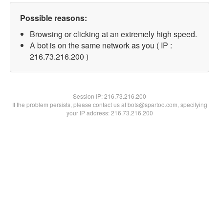
Possible reasons:
Browsing or clicking at an extremely high speed.
A bot is on the same network as you ( IP :
216.73.216.200 )
Session IP:
216.73.216.200
If the problem persists, please contact us at bots@spartoo.com, specifying
your IP address: 216.73.216.200