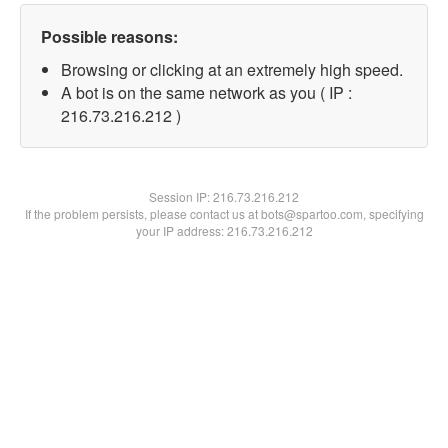
Possible reasons:
Browsing or clicking at an extremely high speed.
A bot is on the same network as you ( IP :
216.73.216.212 )
Session IP:
216.73.216.212
If the problem persists, please contact us at bots@spartoo.com, specifying
your IP address: 216.73.216.212