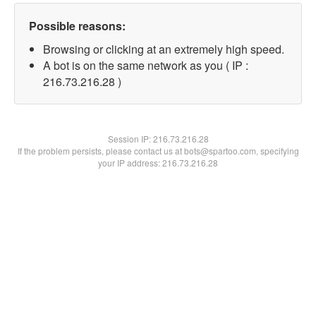
Possible reasons:
Browsing or clicking at an extremely high speed.
A bot is on the same network as you ( IP :
216.73.216.28 )
Session IP:
216.73.216.28
If the problem persists, please contact us at bots@spartoo.com, specifying
your IP address: 216.73.216.28