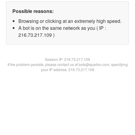
Possible reasons:
Browsing or clicking at an extremely high speed.
A bot is on the same network as you ( IP :
216.73.217.109 )
Session IP:
216.73.217.109
If the problem persists, please contact us at bots@spartoo.com, specifying
your IP address: 216.73.217.109