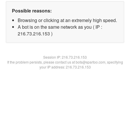
Possible reasons:
Browsing or clicking at an extremely high speed.
A bot is on the same network as you ( IP :
216.73.216.153 )
Session IP:
216.73.216.153
If the problem persists, please contact us at bots@spartoo.com, specifying
your IP address: 216.73.216.153