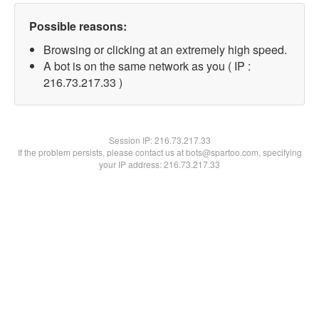
Possible reasons:
Browsing or clicking at an extremely high speed.
A bot is on the same network as you ( IP :
216.73.217.33 )
Session IP:
216.73.217.33
If the problem persists, please contact us at bots@spartoo.com, specifying
your IP address: 216.73.217.33