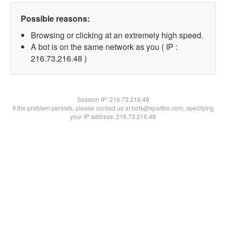
Possible reasons:
Browsing or clicking at an extremely high speed.
A bot is on the same network as you ( IP :
216.73.216.48 )
Session IP:
216.73.216.48
If the problem persists, please contact us at bots@spartoo.com, specifying
your IP address: 216.73.216.48