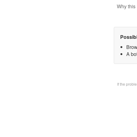
Why this 
Possib
Brow
A bo
If the prob