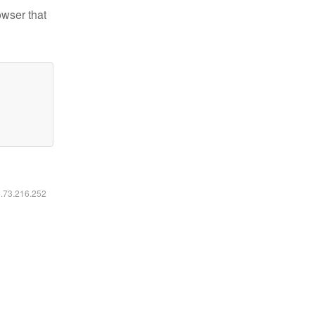
owser that
6.73.216.252