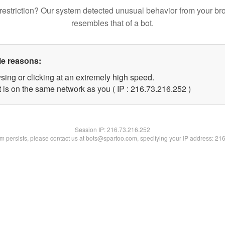
restriction? Our system detected unusual behavior from your br
resembles that of a bot.
le reasons:
sing or clicking at an extremely high speed.
t is on the same network as you ( IP : 216.73.216.252 )
Session IP:
216.73.216.252
lem persists, please contact us at bots@spartoo.com, specifying your IP address: 21