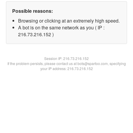
Possible reasons:
Browsing or clicking at an extremely high speed.
A bot is on the same network as you ( IP :
216.73.216.152 )
Session IP:
216.73.216.152
If the problem persists, please contact us at bots@spartoo.com, specifying
your IP address: 216.73.216.152