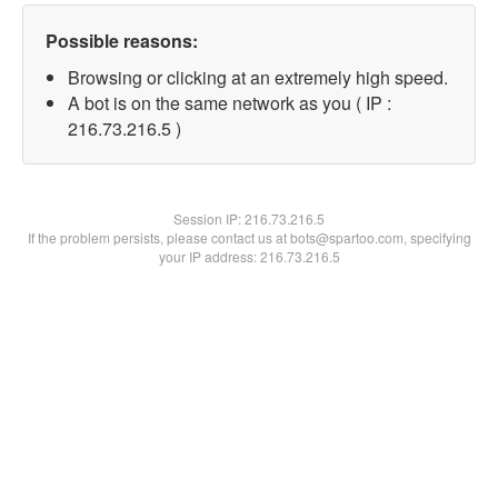
Possible reasons:
Browsing or clicking at an extremely high speed.
A bot is on the same network as you ( IP :
216.73.216.5 )
Session IP:
216.73.216.5
If the problem persists, please contact us at bots@spartoo.com, specifying
your IP address: 216.73.216.5