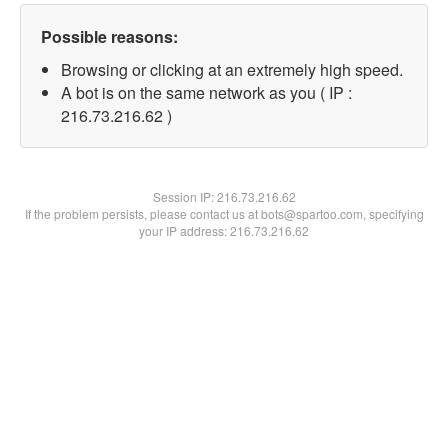
Possible reasons:
Browsing or clicking at an extremely high speed.
A bot is on the same network as you ( IP :
216.73.216.62 )
Session IP:
216.73.216.62
If the problem persists, please contact us at bots@spartoo.com, specifying
your IP address: 216.73.216.62