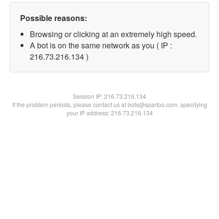
Possible reasons:
Browsing or clicking at an extremely high speed.
A bot is on the same network as you ( IP :
216.73.216.134 )
Session IP:
216.73.216.134
If the problem persists, please contact us at bots@spartoo.com, specifying
your IP address: 216.73.216.134