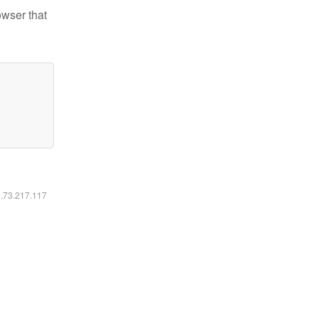
owser that
6.73.217.117