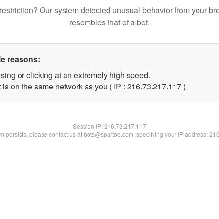
restriction? Our system detected unusual behavior from your br
resembles that of a bot.
le reasons:
sing or clicking at an extremely high speed.
t is on the same network as you ( IP : 216.73.217.117 )
Session IP:
216.73.217.117
lem persists, please contact us at bots@spartoo.com, specifying your IP address: 21