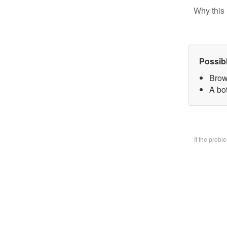
Why this 
Possib
Brow
A bo
If the prob