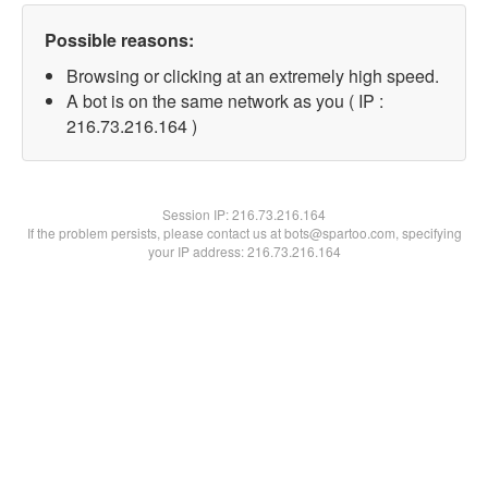
Possible reasons:
Browsing or clicking at an extremely high speed.
A bot is on the same network as you ( IP :
216.73.216.164 )
Session IP:
216.73.216.164
If the problem persists, please contact us at bots@spartoo.com, specifying
your IP address: 216.73.216.164