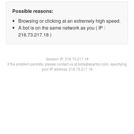
Possible reasons:
Browsing or clicking at an extremely high speed.
A bot is on the same network as you ( IP :
216.73.217.18 )
Session IP:
216.73.217.18
If the problem persists, please contact us at bots@spartoo.com, specifying
your IP address: 216.73.217.18