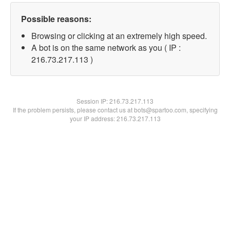
Possible reasons:
Browsing or clicking at an extremely high speed.
A bot is on the same network as you ( IP :
216.73.217.113 )
Session IP:
216.73.217.113
If the problem persists, please contact us at bots@spartoo.com, specifying
your IP address: 216.73.217.113