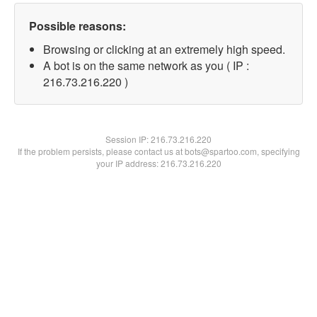
Possible reasons:
Browsing or clicking at an extremely high speed.
A bot is on the same network as you ( IP :
216.73.216.220 )
Session IP:
216.73.216.220
If the problem persists, please contact us at bots@spartoo.com, specifying
your IP address: 216.73.216.220