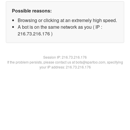
Possible reasons:
Browsing or clicking at an extremely high speed.
A bot is on the same network as you ( IP :
216.73.216.176 )
Session IP:
216.73.216.176
If the problem persists, please contact us at bots@spartoo.com, specifying
your IP address: 216.73.216.176