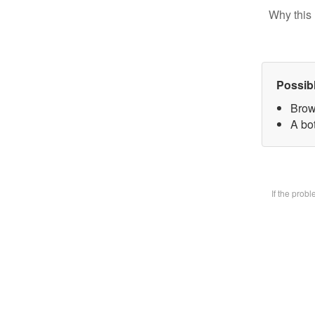
Why this 
Possib
Brow
A bot
If the prob