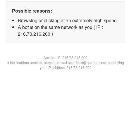
Possible reasons:
Browsing or clicking at an extremely high speed.
A bot is on the same network as you ( IP :
216.73.216.200 )
Session IP:
216.73.216.200
If the problem persists, please contact us at bots@spartoo.com, specifying
your IP address: 216.73.216.200