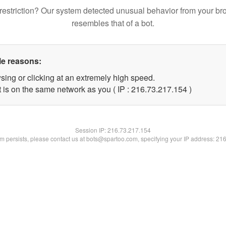
restriction? Our system detected unusual behavior from your br
resembles that of a bot.
le reasons:
sing or clicking at an extremely high speed.
t is on the same network as you ( IP : 216.73.217.154 )
Session IP:
216.73.217.154
lem persists, please contact us at bots@spartoo.com, specifying your IP address: 21