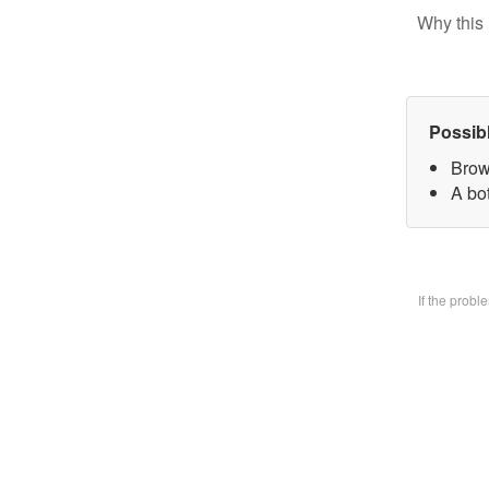
Why this 
Possib
Brow
A bo
If the prob