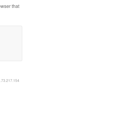
owser that
6.73.217.154