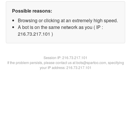
Possible reasons:
Browsing or clicking at an extremely high speed.
A bot is on the same network as you ( IP :
216.73.217.101 )
Session IP:
216.73.217.101
If the problem persists, please contact us at bots@spartoo.com, specifying
your IP address: 216.73.217.101