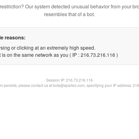
restriction? Our system detected unusual behavior from your br
resembles that of a bot.
le reasons:
sing or clicking at an extremely high speed.
t is on the same network as you ( IP : 216.73.216.116 )
Session IP:
216.73.216.116
lem persists, please contact us at bots@spartoo.com, specifying your IP address: 21