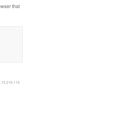
owser that
6.73.216.116