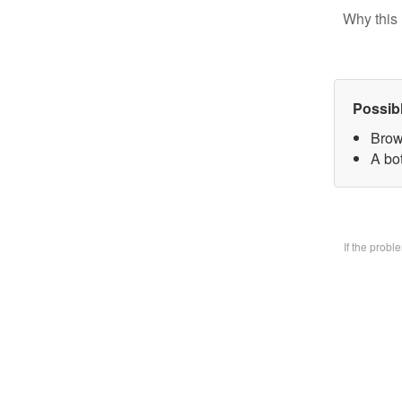
Why this 
Possib
Brow
A bo
If the prob