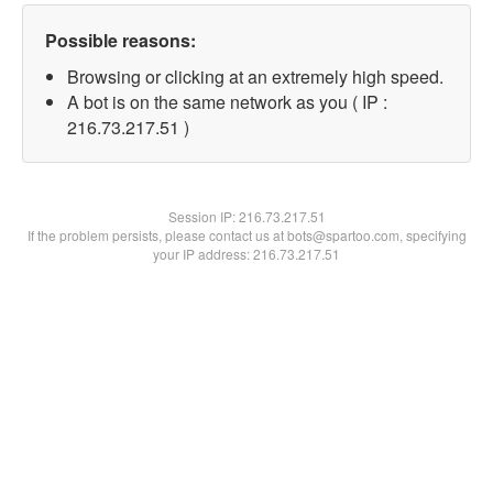
Possible reasons:
Browsing or clicking at an extremely high speed.
A bot is on the same network as you ( IP :
216.73.217.51 )
Session IP:
216.73.217.51
If the problem persists, please contact us at bots@spartoo.com, specifying
your IP address: 216.73.217.51