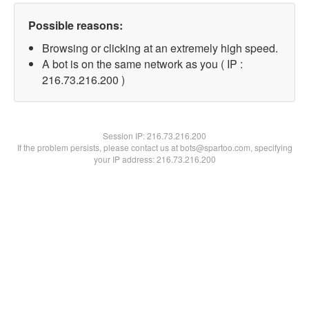
Possible reasons:
Browsing or clicking at an extremely high speed.
A bot is on the same network as you ( IP :
216.73.216.200 )
Session IP:
216.73.216.200
If the problem persists, please contact us at bots@spartoo.com, specifying
your IP address: 216.73.216.200