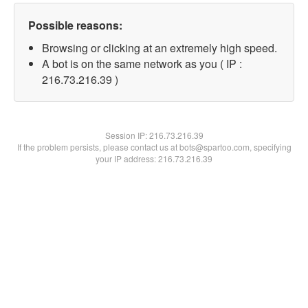
Possible reasons:
Browsing or clicking at an extremely high speed.
A bot is on the same network as you ( IP :
216.73.216.39 )
Session IP:
216.73.216.39
If the problem persists, please contact us at bots@spartoo.com, specifying
your IP address: 216.73.216.39