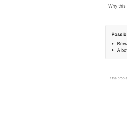
Why this 
Possib
Brow
A bot
If the prob