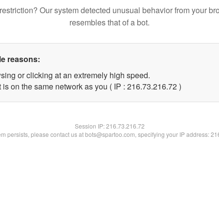
restriction? Our system detected unusual behavior from your br
resembles that of a bot.
le reasons:
sing or clicking at an extremely high speed.
 is on the same network as you ( IP : 216.73.216.72 )
Session IP:
216.73.216.72
lem persists, please contact us at bots@spartoo.com, specifying your IP address: 2