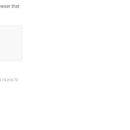
owser that
16.73.216.72