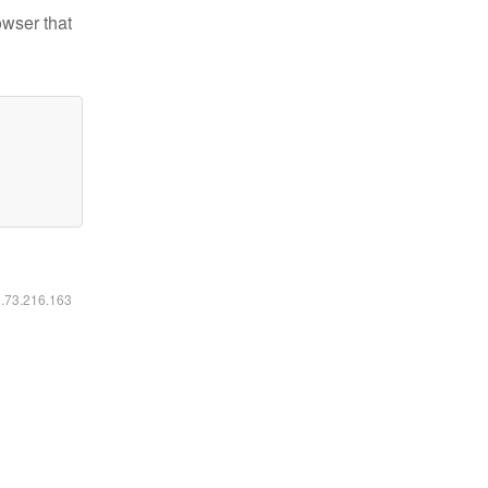
owser that
6.73.216.163