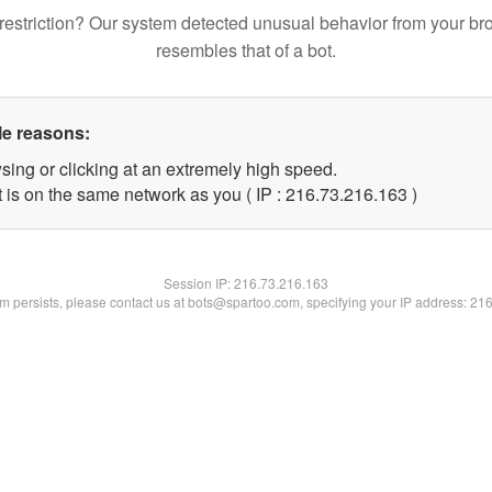
restriction? Our system detected unusual behavior from your br
resembles that of a bot.
le reasons:
sing or clicking at an extremely high speed.
t is on the same network as you ( IP : 216.73.216.163 )
Session IP:
216.73.216.163
lem persists, please contact us at bots@spartoo.com, specifying your IP address: 21