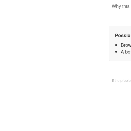
Why this 
Possib
Brow
A bo
If the prob