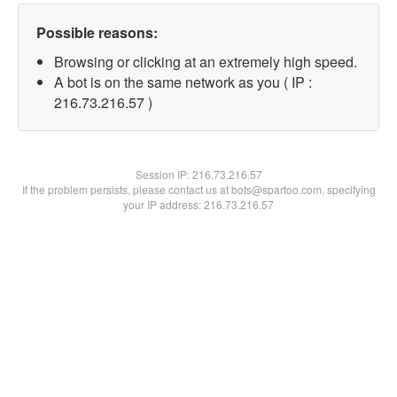
Possible reasons:
Browsing or clicking at an extremely high speed.
A bot is on the same network as you ( IP :
216.73.216.57 )
Session IP:
216.73.216.57
If the problem persists, please contact us at bots@spartoo.com, specifying
your IP address: 216.73.216.57