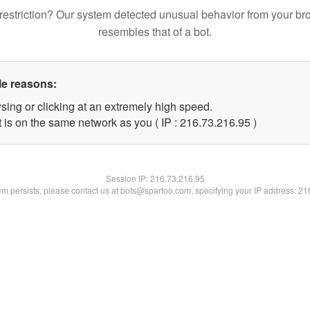
restriction? Our system detected unusual behavior from your br
resembles that of a bot.
le reasons:
sing or clicking at an extremely high speed.
 is on the same network as you ( IP : 216.73.216.95 )
Session IP:
216.73.216.95
lem persists, please contact us at bots@spartoo.com, specifying your IP address: 2