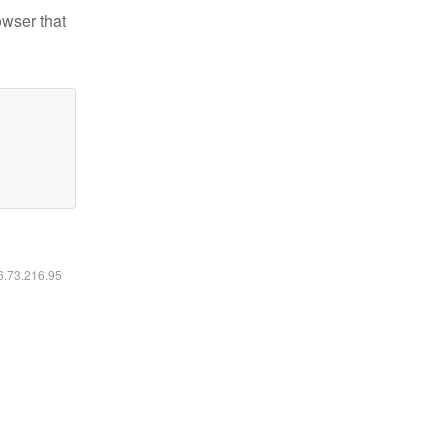
owser that
16.73.216.95