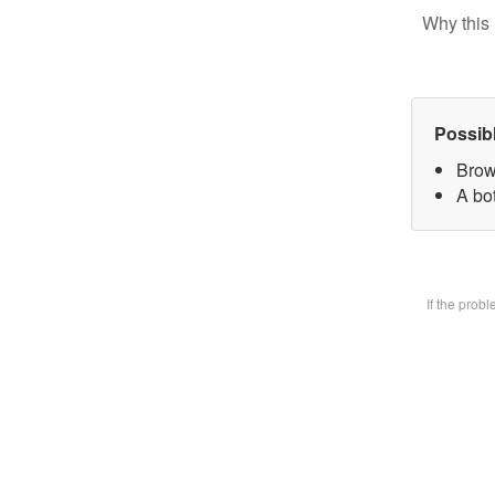
Why this 
Possib
Brow
A bot
If the prob