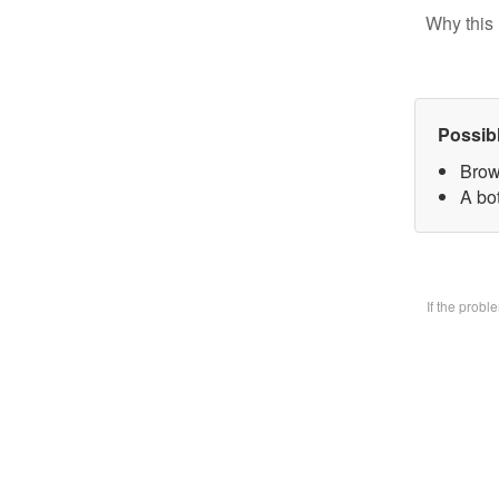
Why this 
Possib
Brow
A bo
If the prob