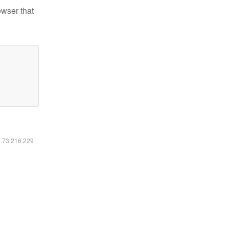
owser that
6.73.216.229