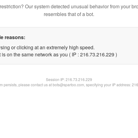
restriction? Our system detected unusual behavior from your br
resembles that of a bot.
le reasons:
sing or clicking at an extremely high speed.
t is on the same network as you ( IP : 216.73.216.229 )
Session IP:
216.73.216.229
lem persists, please contact us at bots@spartoo.com, specifying your IP address: 21