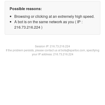
Possible reasons:
Browsing or clicking at an extremely high speed.
A bot is on the same network as you ( IP :
216.73.216.224 )
Session IP:
216.73.216.224
If the problem persists, please contact us at bots@spartoo.com, specifying
your IP address: 216.73.216.224