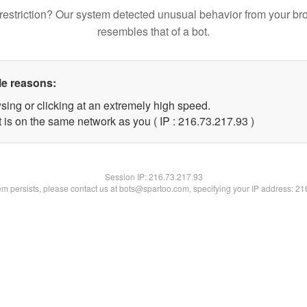
restriction? Our system detected unusual behavior from your br
resembles that of a bot.
le reasons:
sing or clicking at an extremely high speed.
 is on the same network as you ( IP : 216.73.217.93 )
Session IP:
216.73.217.93
lem persists, please contact us at bots@spartoo.com, specifying your IP address: 2