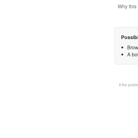
Why this 
Possib
Brow
A bot
If the prob