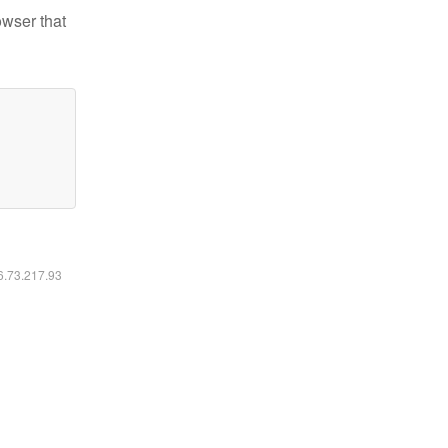
owser that
16.73.217.93