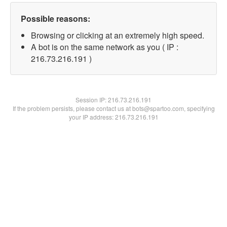
Possible reasons:
Browsing or clicking at an extremely high speed.
A bot is on the same network as you ( IP :
216.73.216.191 )
Session IP:
216.73.216.191
If the problem persists, please contact us at bots@spartoo.com, specifying
your IP address: 216.73.216.191