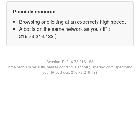
Possible reasons:
Browsing or clicking at an extremely high speed.
A bot is on the same network as you ( IP :
216.73.216.188 )
Session IP:
216.73.216.188
If the problem persists, please contact us at bots@spartoo.com, specifying
your IP address: 216.73.216.188