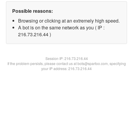
Possible reasons:
Browsing or clicking at an extremely high speed.
A bot is on the same network as you ( IP :
216.73.216.44 )
Session IP:
216.73.216.44
If the problem persists, please contact us at bots@spartoo.com, specifying
your IP address: 216.73.216.44