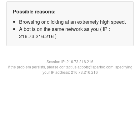
Possible reasons:
Browsing or clicking at an extremely high speed.
A bot is on the same network as you ( IP :
216.73.216.216 )
Session IP:
216.73.216.216
If the problem persists, please contact us at bots@spartoo.com, specifying
your IP address: 216.73.216.216