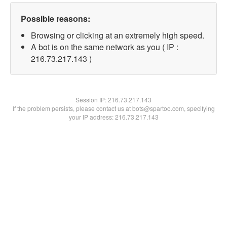
Possible reasons:
Browsing or clicking at an extremely high speed.
A bot is on the same network as you ( IP :
216.73.217.143 )
Session IP:
216.73.217.143
If the problem persists, please contact us at bots@spartoo.com, specifying
your IP address: 216.73.217.143