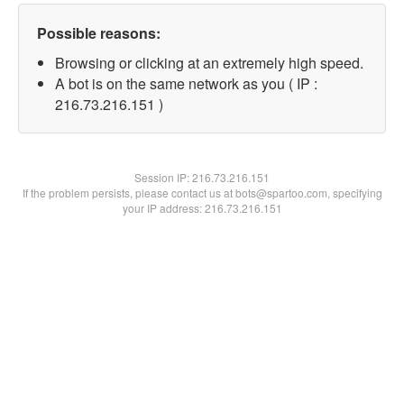
Possible reasons:
Browsing or clicking at an extremely high speed.
A bot is on the same network as you ( IP :
216.73.216.151 )
Session IP:
216.73.216.151
If the problem persists, please contact us at bots@spartoo.com, specifying
your IP address: 216.73.216.151