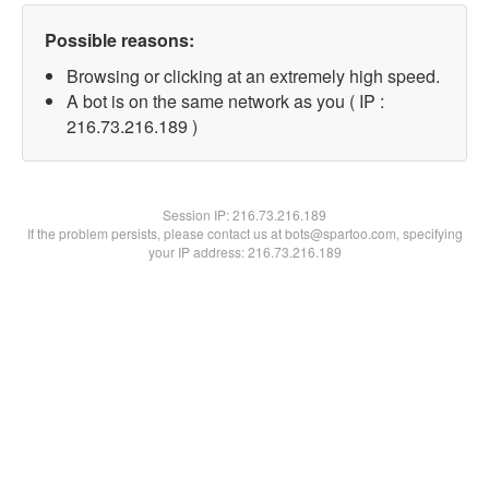
Possible reasons:
Browsing or clicking at an extremely high speed.
A bot is on the same network as you ( IP :
216.73.216.189 )
Session IP:
216.73.216.189
If the problem persists, please contact us at bots@spartoo.com, specifying
your IP address: 216.73.216.189