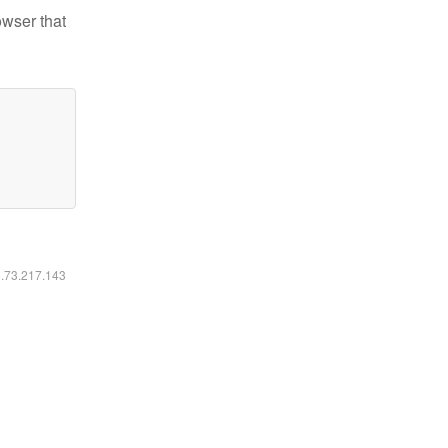
owser that
6.73.217.143