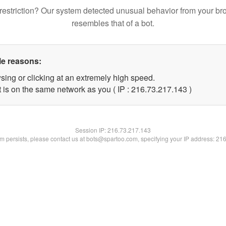
restriction? Our system detected unusual behavior from your br
resembles that of a bot.
le reasons:
sing or clicking at an extremely high speed.
t is on the same network as you ( IP : 216.73.217.143 )
Session IP:
216.73.217.143
lem persists, please contact us at bots@spartoo.com, specifying your IP address: 21