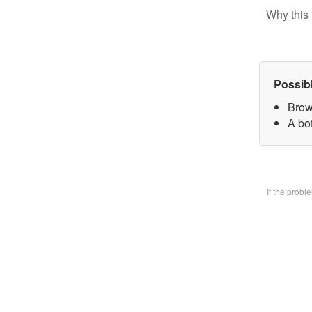
Why this 
Possib
Brow
A bo
If the prob