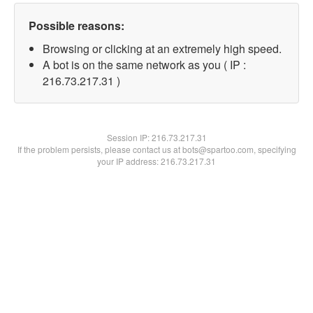
Possible reasons:
Browsing or clicking at an extremely high speed.
A bot is on the same network as you ( IP :
216.73.217.31 )
Session IP:
216.73.217.31
If the problem persists, please contact us at bots@spartoo.com, specifying
your IP address: 216.73.217.31