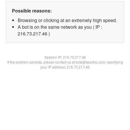
Possible reasons:
Browsing or clicking at an extremely high speed.
A bot is on the same network as you ( IP :
216.73.217.46 )
Session IP:
216.73.217.46
If the problem persists, please contact us at bots@spartoo.com, specifying
your IP address: 216.73.217.46