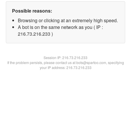
Possible reasons:
Browsing or clicking at an extremely high speed.
A bot is on the same network as you ( IP :
216.73.216.233 )
Session IP:
216.73.216.233
If the problem persists, please contact us at bots@spartoo.com, specifying
your IP address: 216.73.216.233