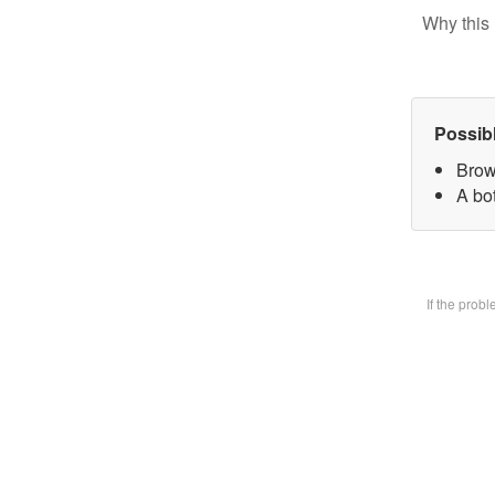
Why this 
Possib
Brow
A bot
If the prob