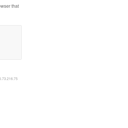
owser that
16.73.216.75