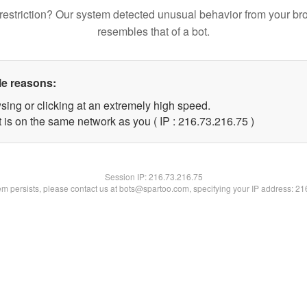
restriction? Our system detected unusual behavior from your br
resembles that of a bot.
le reasons:
sing or clicking at an extremely high speed.
 is on the same network as you ( IP : 216.73.216.75 )
Session IP:
216.73.216.75
lem persists, please contact us at bots@spartoo.com, specifying your IP address: 2