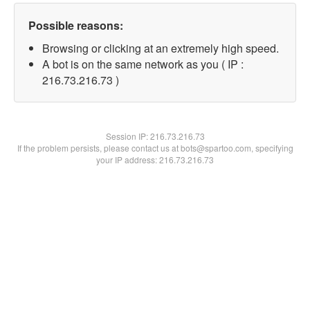
Possible reasons:
Browsing or clicking at an extremely high speed.
A bot is on the same network as you ( IP :
216.73.216.73 )
Session IP:
216.73.216.73
If the problem persists, please contact us at bots@spartoo.com, specifying
your IP address: 216.73.216.73